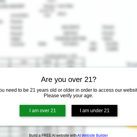
Are you over 21?
ou need to be 21 years old or older in order to access our websit
Please verify your age.
I am over 21
I am under 21
Build a FREE AI website with
AI Website Builder